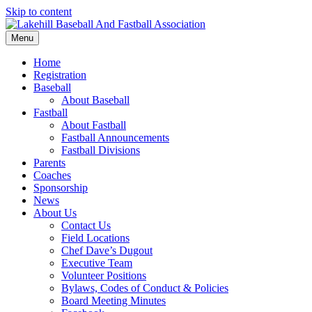
Skip to content
Menu
Home
Registration
Baseball
About Baseball
Fastball
About Fastball
Fastball Announcements
Fastball Divisions
Parents
Coaches
Sponsorship
News
About Us
Contact Us
Field Locations
Chef Dave’s Dugout
Executive Team
Volunteer Positions
Bylaws, Codes of Conduct & Policies
Board Meeting Minutes