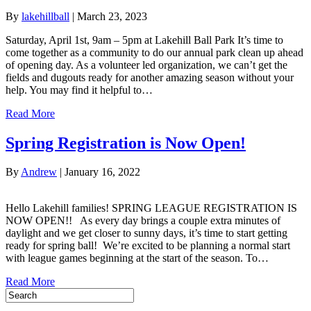
By
lakehillball
|
March 23, 2023
Saturday, April 1st, 9am – 5pm at Lakehill Ball Park It’s time to
come together as a community to do our annual park clean up ahead
of opening day. As a volunteer led organization, we can’t get the
fields and dugouts ready for another amazing season without your
help. You may find it helpful to…
Read More
Spring Registration is Now Open!
By
Andrew
|
January 16, 2022
Hello Lakehill families! SPRING LEAGUE REGISTRATION IS
NOW OPEN!! As every day brings a couple extra minutes of
daylight and we get closer to sunny days, it’s time to start getting
ready for spring ball! We’re excited to be planning a normal start
with league games beginning at the start of the season. To…
Read More