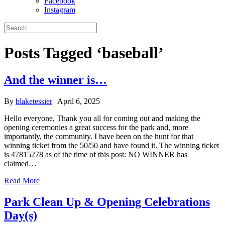
Facebook
Instagram
Posts Tagged ‘baseball’
And the winner is…
By
blaketessier
|
April 6, 2025
Hello everyone, Thank you all for coming out and making the
opening ceremonies a great success for the park and, more
importantly, the community. I have been on the hunt for that
winning ticket from the 50/50 and have found it. The winning ticket
is 47815278 as of the time of this post: NO WINNER has
claimed…
Read More
Park Clean Up & Opening Celebrations
Day(s)